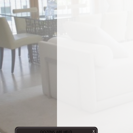
X
DOZENS ARE HELD